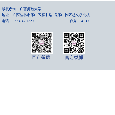
版权所有：广西师范大学
地址：广西桂林市雁山区雁中路1号雁山校区起文楼北楼
电话：0773-3691220
邮编：541006