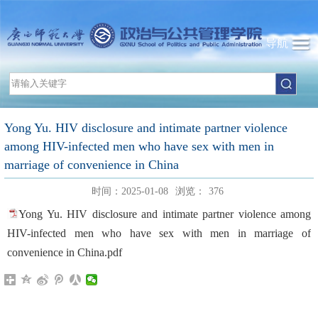
导航
Yong Yu. HIV disclosure and intimate partner violence
among HIV-infected men who have sex with men in
marriage of convenience in China
时间：2025-01-08
浏览：
376
Yong Yu. HIV disclosure and intimate partner violence among
HIV-infected men who have sex with men in marriage of
convenience in China.pdf